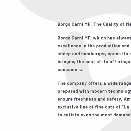
Borgo Carni MF: The Quality of M
Borgo Carni MF, which has alwa
excellence in the production and 
sheep and hamburger, opens its d
bringing the best of its offerings
consumers.
The company offers a wide range
prepared with modern technology
ensure freshness and safety. Am
exclusive line of fine cuts of
“La 
to satisfy even the most demand