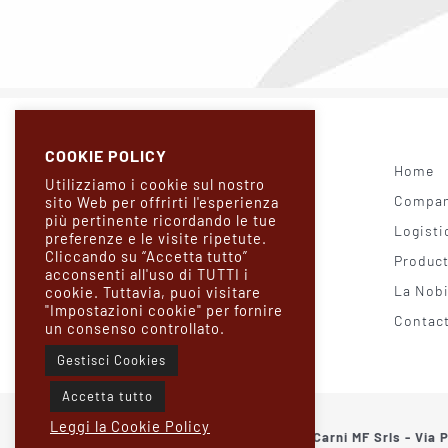
COOKIE POLICY
Home
Utilizziamo i cookie sul nostro
Company
sito Web per offrirti l'esperienza
più pertinente ricordando le tue
Logisti
preferenze e le visite ripetute.
Cliccando su “Accetta tutto”
Produc
acconsenti all'uso di TUTTI i
La Nobi
cookie. Tuttavia, puoi visitare
"Impostazioni cookie" per fornire
Contac
un consenso controllato.
Gestisci Cookies
Accetta tutto
Leggi la Cookie Policy
© 2021 Borgo Carni MF Srls - Via 