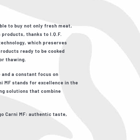
ble to buy not only fresh meat,
 products, thanks to I.Q.F.
 technology, which preserves
products ready to be cooked
for thawing.
 and a constant focus on
i MF stands for excellence in the
ing solutions that combine
go Carni MF: authentic taste,