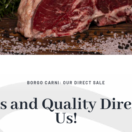
BORGO CARNI: OUR DIRECT SALE
s and Quality Dire
Us!