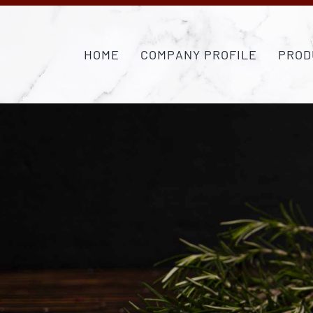
Skip
to
content
HOME
COMPANY PROFILE
PROD