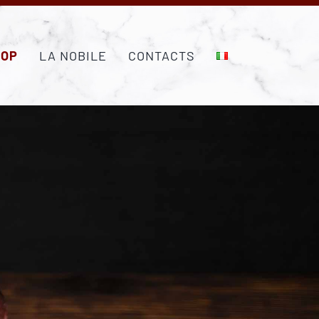
HOP
LA NOBILE
CONTACTS