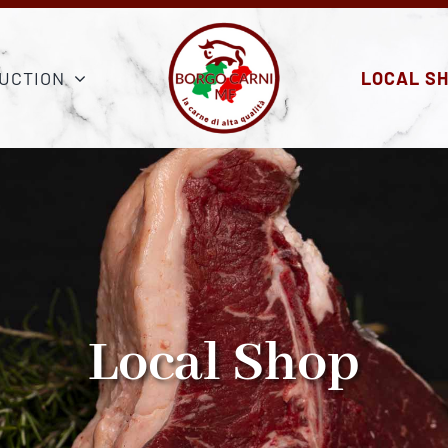
UCTION
LOCAL S
Local Shop