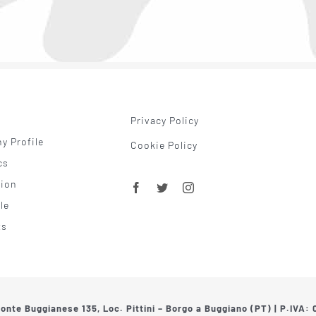
Privacy Policy
 Profile
Cookie Policy
cs
tion
le
ts
Ponte Buggianese 135, Loc. Pittini – Borgo a Buggiano (PT) | P.IVA