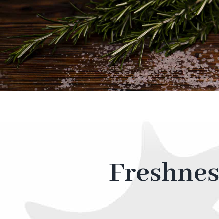
Freshnes