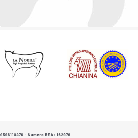
: 01596110476 - Numero REA: 162979