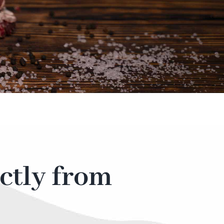
ctly from