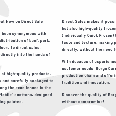
eat Now on Direct Sale
Direct Sales makes it possi
but also high-quality frozen
ys been synonymous with
(Individually Quick Frozen)
distribution of beef, pork,
taste and texture, making 
oors to direct sales,
directly, without the need 
 directly into the hands of
With decades of experience
customer needs, Borgo Carn
 of high-quality products,
production chain and offer
 and carefully packaged to
tradition and innovation.
ong the excellences is the
Nobile”
scottona, designed
Discover the quality of Bor
ing palates.
without compromise!